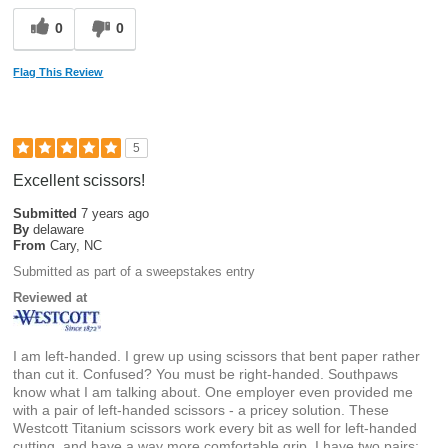
0
0
Flag This Review
5
Excellent scissors!
Submitted
7 years ago
By
delaware
From
Cary, NC
Submitted as part of a sweepstakes entry
Reviewed at
I am left-handed. I grew up using scissors that bent paper rather
than cut it. Confused? You must be right-handed. Southpaws
know what I am talking about. One employer even provided me
with a pair of left-handed scissors - a pricey solution. These
Westcott Titanium scissors work every bit as well for left-handed
cutting, and have a way more comfortable grip. I have two pairs: