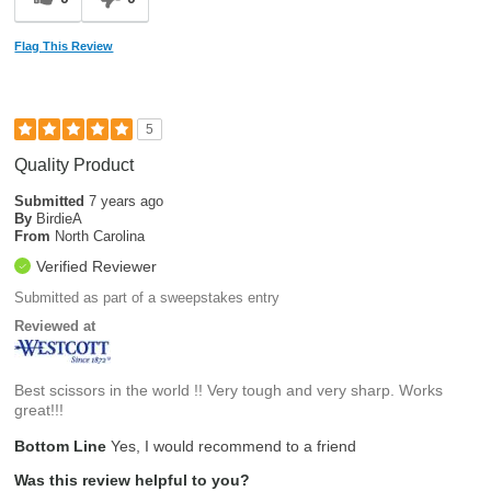
Flag This Review
5
Quality Product
Submitted
7 years ago
By
BirdieA
From
North Carolina
Verified Reviewer
Submitted as part of a sweepstakes entry
Reviewed at
Best scissors in the world !! Very tough and very sharp. Works
great!!!
Bottom Line
Yes, I would recommend to a friend
Was this review helpful to you?