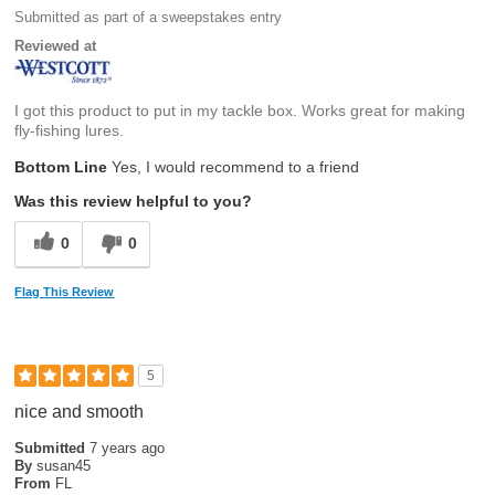
Submitted as part of a sweepstakes entry
Reviewed at
I got this product to put in my tackle box. Works great for making
fly-fishing lures.
Bottom Line
Yes, I would recommend to a friend
Was this review helpful to you?
0
0
Flag This Review
5
nice and smooth
Submitted
7 years ago
By
susan45
From
FL