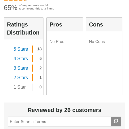
65%
of respondents would
recommend this to a friend
Ratings
Pros
Cons
Distribution
No Pros
No Cons
5 Stars
18
4 Stars
5
3 Stars
2
2 Stars
1
1 Star
0
Reviewed by 26 customers