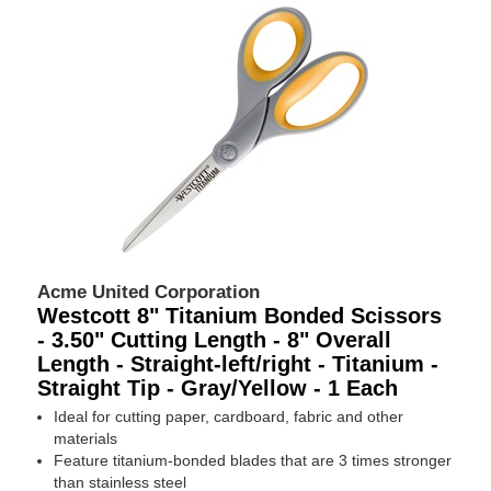
Acme United Corporation
Westcott 8" Titanium Bonded Scissors
- 3.50" Cutting Length - 8" Overall
Length - Straight-left/right - Titanium -
Straight Tip - Gray/Yellow - 1 Each
Ideal for cutting paper, cardboard, fabric and other
materials
Feature titanium-bonded blades that are 3 times stronger
than stainless steel