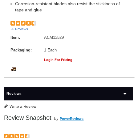
Corrosion-resistant blades also resist the stickiness of
tape and glue
26 Reviews
Item:
ACM13529
Packaging:
1 Each
Login For Pricing
Reviews
Write a Review
Review Snapshot
by
PowerReviews