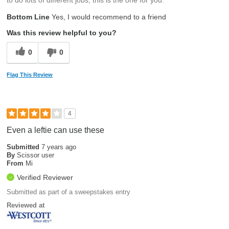
Bottom Line
Yes, I would recommend to a friend
Was this review helpful to you?
0
0
Flag This Review
4
Even a leftie can use these
Submitted
7 years ago
By
Scissor user
From
Mi
Verified Reviewer
Submitted as part of a sweepstakes entry
Reviewed at