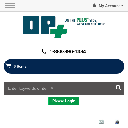
My Account
1-888-896-1384
0 Items
Please Login