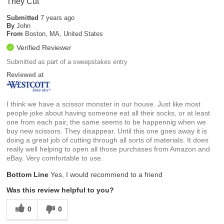
They Cut
Submitted
7 years ago
By
John
From
Boston, MA, United States
Verified Reviewer
Submitted as part of a sweepstakes entry
Reviewed at
I think we have a scissor monster in our house. Just like most
people joke about having someone eat all their socks, or at least
one from each pair, the same seems to be happennig when we
buy new scissors. They disappear. Until this one goes away it is
doing a great job of cutting through all sorts of materials. It does
really well helping to open all those purchases from Amazon and
eBay. Very comfortable to use.
Bottom Line
Yes, I would recommend to a friend
Was this review helpful to you?
0
0