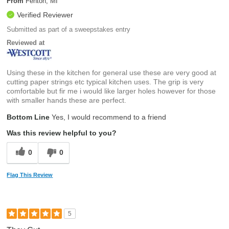
From
Fenton, MI
Verified Reviewer
Submitted as part of a sweepstakes entry
Reviewed at
Using these in the kitchen for general use these are very good at
cutting paper strings etc typical kitchen uses. The grip is very
comfortable but fir me i would like larger holes however for those
with smaller hands these are perfect.
Bottom Line
Yes, I would recommend to a friend
Was this review helpful to you?
0
0
Flag This Review
5