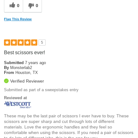
0
0
Flag This Review
5
Best scissors ever!
Submitted
7 years ago
By
Monsterlab2
From
Houston, TX
Verified Reviewer
Submitted as part of a sweepstakes entry
Reviewed at
These may be the last pair of scissors I ever have to buy. These
scissors are super sharp and cut through lots of different
materials. Love the ergonomic handles and they feel so
comfortable when using the scissors. If you need a pair of scissors
to do lots of different jobs, this is the one for you.