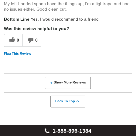
My left-handed spoon have the things up, I'm a tightrope and had
no issues either. Good clean cut.
Bottom Line
Yes, I would recommend to a friend
Was this review helpful to you?
0
0
Flag This Review
Show More Reviews
Back To Top
1-888-896-1384