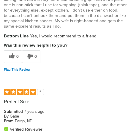
one is non-stick that I use for wrapping (think tape), and the other
for everything else, except kitchen. I don't use either on food,
because I can't unhook them and put them in the dishwasher like
my special kitchen shears. My wife is right-handed and gets the
same excellent results as I do.
Bottom Line
Yes, I would recommend to a friend
Was this review helpful to you?
0
0
Flag This Review
5
Perfect Size
Submitted
7 years ago
By
Gabe
From
Fargo, ND
Verified Reviewer