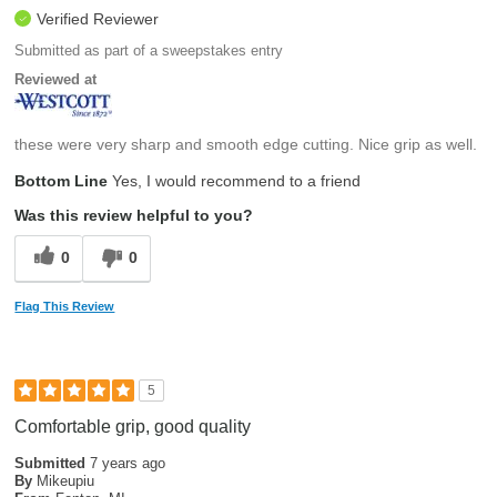
Verified Reviewer
Submitted as part of a sweepstakes entry
Reviewed at
these were very sharp and smooth edge cutting. Nice grip as well.
Bottom Line
Yes, I would recommend to a friend
Was this review helpful to you?
0
0
Flag This Review
5
Comfortable grip, good quality
Submitted
7 years ago
By
Mikeupiu