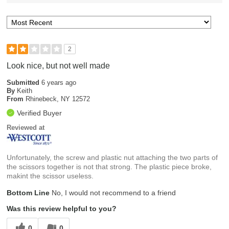
2
Look nice, but not well made
Submitted
6 years ago
By
Keith
From
Rhinebeck, NY 12572
Verified Buyer
Reviewed at
Unfortunately, the screw and plastic nut attaching the two parts of
the scissors together is not that strong. The plastic piece broke,
makint the scissor useless.
Bottom Line
No, I would not recommend to a friend
Was this review helpful to you?
0
0