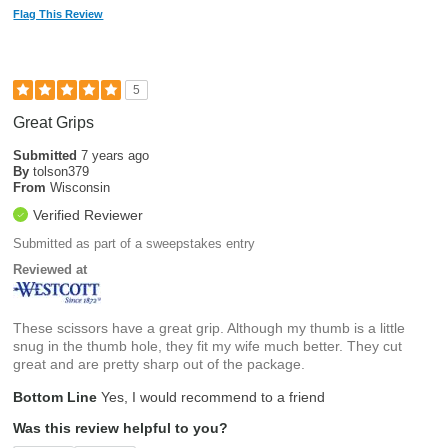
Flag This Review
5
Great Grips
Submitted
7 years ago
By
tolson379
From
Wisconsin
Verified Reviewer
Submitted as part of a sweepstakes entry
Reviewed at
These scissors have a great grip. Although my thumb is a little
snug in the thumb hole, they fit my wife much better. They cut
great and are pretty sharp out of the package.
Bottom Line
Yes, I would recommend to a friend
Was this review helpful to you?