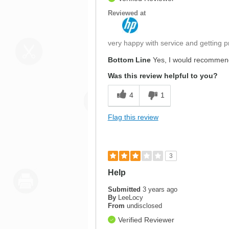
Reviewed at
very happy with service and getting p
Bottom Line
Yes, I would recommend
Was this review helpful to you?
4
1
Flag this review
3
Help
Submitted
3 years ago
By
LeeLocy
From
undisclosed
Verified Reviewer