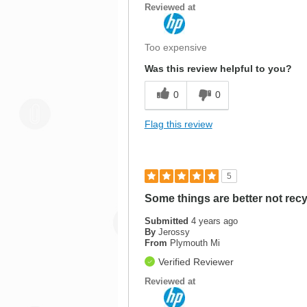
Reviewed at
Too expensive
Was this review helpful to you?
0
0
Flag this review
5
Some things are better not rec
Submitted
4 years ago
By
Jerossy
From
Plymouth Mi
Verified Reviewer
Reviewed at