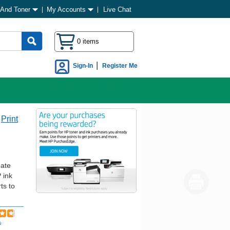
 And Toner
My Accounts
Live Chat
0 items
|
Sign-In
Register Me
Print
eate
 ink
ts to
s