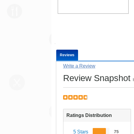
Reviews
Write a Review
Review Snapshot
Ratings Distribution
5 Stars
75