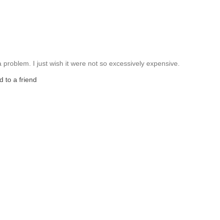
 problem. I just wish it were not so excessively expensive.
 to a friend