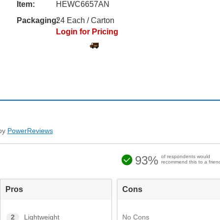
Item:
HEWC6657AN
Packaging:
24 Each / Carton
Login for Pricing
by
PowerReviews
93%
of respondents would
recommend this to a frien
Pros
Cons
No Cons
2
Lightweight