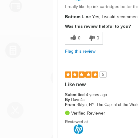
I really like hp ink cartridges better
Bottom Line
Yes, I would recommend
Was this review helpful to you?
0
0
Flag this review
5
Like new
Submitted
4 years ago
By
Dave4c
From
Bklyn, NY. The Capital of the Worl
Verified Reviewer
Reviewed at