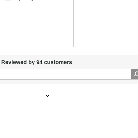
Reviewed by 94 customers