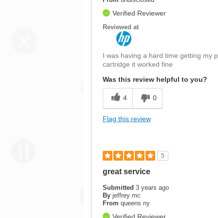
Verified Reviewer
Reviewed at
I was having a hard time getting my pr
cartridge it worked fine
Was this review helpful to you?
4
0
Flag this review
5
great service
Submitted
3 years ago
By
jeffrey mc
From
queens ny
Verified Reviewer