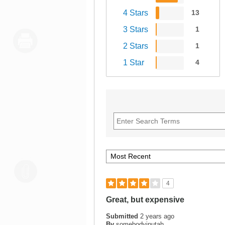
4 Stars
13
3 Stars
1
2 Stars
1
1 Star
4
4
Great, but expensive
Submitted
2 years ago
By
somebodyinutah