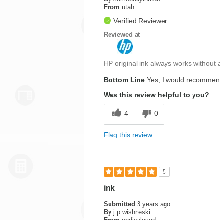
From
utah
Verified Reviewer
Reviewed at
HP original ink always works without a
Bottom Line
Yes, I would recommend
Was this review helpful to you?
4
0
Flag this review
5
ink
Submitted
3 years ago
By
j p wishneski
From
undisclosed