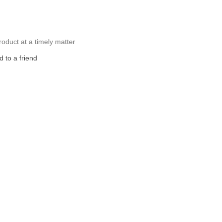
roduct at a timely matter
 to a friend