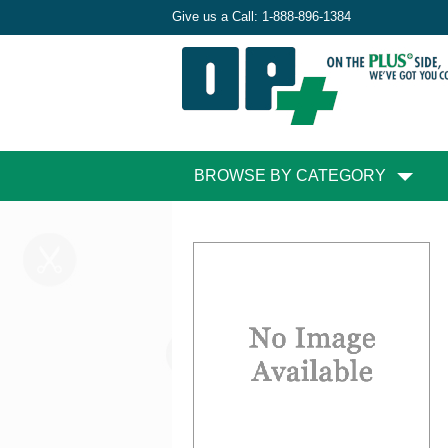
Give us a Call:
1-888-896-1384
BROWSE BY CATEGORY