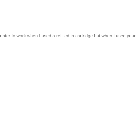
inter to work when I used a refilled in cartridge but when I used your