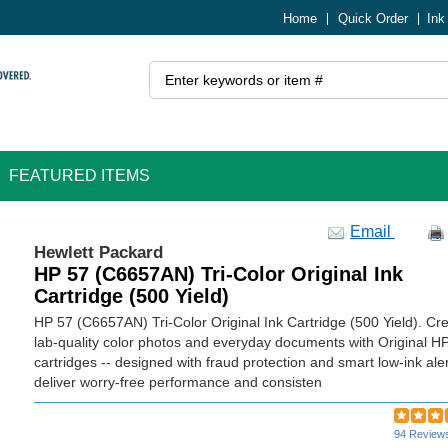
Home
Quick Order
Ink
FEATURED ITEMS
Email
Hewlett Packard
HP 57 (C6657AN) Tri-Color Original Ink
Cartridge (500 Yield)
HP 57 (C6657AN) Tri-Color Original Ink Cartridge (500 Yield). Cr
lab-quality color photos and everyday documents with Original HP
cartridges -- designed with fraud protection and smart low-ink aler
deliver worry-free performance and consisten
94 Review