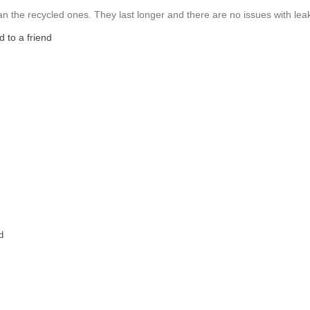
 than the recycled ones. They last longer and there are no issues with lea
 to a friend
d